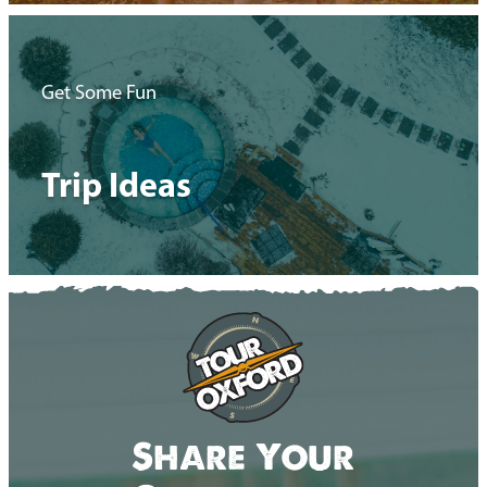
Get Some Fun
Trip Ideas
Share Your