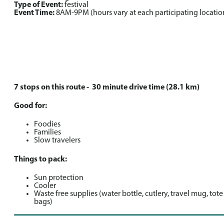
Type of Event:
festival
Event Time:
8AM-9PM (hours vary at each participating locatio
7 stops on this route - 30 minute drive time (28.1 km)
Good for:
Foodies
Families
Slow travelers
Things to pack:
Sun protection
Cooler
Waste free supplies (water bottle, cutlery, travel mug, tote
bags)