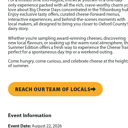
For a limited time this August, immerse yourself in a one‑day-
only experience packed with all the rich, crave‑worthy charm y
love about Big Cheese Days concentrated in the Tillsonburg hu
Enjoy exclusive tasty offers, curated cheese-forward menus,
interactive experiences, and behind‑the‑scenes moments with
local makers, all designed to bring you closer to Oxford County’
dairy story.
Whether you’re sampling award‑winning cheeses, discovering
new local flavours, or soaking up the warm rural atmosphere, t
Summer Edition offers a fresh way to experience the Cheese Trai
perfect for a spontaneous day trip or a weekend outing.
Come hungry, come curious, and celebrate cheese at the height
of summer.
REACH OUR TEAM OF LOCALS
Event Information
Event Date:
August 22, 2026