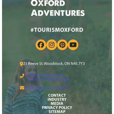
Oxford
Adventures
#TOURISMOXFORD
21 Reeve St. Woodstock, ON N4S 7Y3
519-539-9800 Ext. 3359
Toll-Free:
1-866-801-7368
tourism@oxfordcounty.ca
CONTACT
INDUSTRY
MEDIA
PRIVACY POLICY
SITEMAP