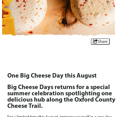
Share
One Big Cheese Day this August
Big Cheese Days returns for a special
summer celebration spotlighting one
delicious hub along the Oxford County
Cheese Trail.