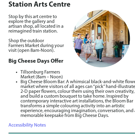
Station Arts Centre
Stop by this art centre to
explore the gallery and
artisan shop, all located in a
reimagined train station.
Shop the outdoor
Farmers Market during your
visit (open 8am-Noon).
Big Cheese Days Offer
Tillsonburg Farmers
Market (8am – Noon)
Big Cheese Bloom Bar: A whimsical black-and-white flow
market where visitors of all ages can “pick” hand-illustrat
2-D paper flowers, colour them using their own creativity,
and build a custom bouquet to take home. Inspired by
contemporary interactive art installations, the Bloom Bar
transforms a simple colouring activity into an artistic
experience, encouraging imagination, conversation, and 
memorable keepsake from Big Cheese Days.
Accessibility Notes