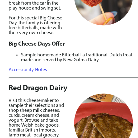
break from the car in the
play house and swing set.
For this special Big Cheese
Day, the family is offering
free bitterballs, made with
their very own cheese.
Big Cheese Days Offer
Sample homemade Bitterball, a traditional Dutch treat
made and served by New Galma Dairy
Accessibility Notes
Red Dragon Dairy
Visit this cheesemaker to
sample their selections and
shop sheep milk cheeses,
curds, cream cheese, and
yogurt. Browse and take
home Welsh bake goods,
familiar British imports,
lamb meat, local grocery,