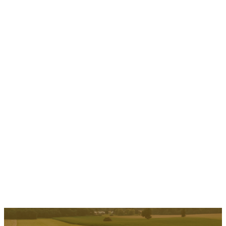
Oxford County Cheese Trail
Explore over 31 stops celebrating Oxford County's cheese and
dairy past and present. Visit…
Read More