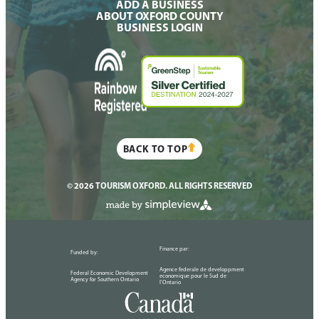
ADD A BUSINESS
ABOUT OXFORD COUNTY
BUSINESS LOGIN
BACK TO TOP
© 2026 TOURISM OXFORD. ALL RIGHTS RESERVED
Finance par:
Funded by:
Agence federale de developpment
Federal Economic Development
economique pour le Sud de
Agency for Southern Ontario
l'Ontario