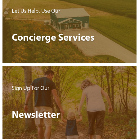
Let Us Help, Use Our
Concierge Services
Sign Up For Our
Newsletter