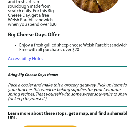
and fresh artisan
sourdough made from
scratch daily. For this Big
Cheese Day, get a free
Welsh Rarebit sandwich
when you spend over $20.
Big Cheese Days Offer
Enjoy a fresh grilled sheep cheese Welsh Rarebit sandwich
Free with all purchases over $20
Accessibility Notes
Bring Big Cheese Days Home:
Pack a cooler and make this a grocery getaway. Pick up items fo
your lunches this week or baking supplies for your favourite
spring recipes. Treat yourself with some sweet souvenirs to shar
(or keep to yourself).
Learn more about these stops, get a map, and find a shareab
URL.