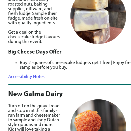
roasted nuts, baking
supplies, giftware, and
fresh fudge. Sample their
fudge, made fresh on-site
with quality ingredients.
Get a deal on the
cheesecake fudge flavours
during this event.
Big Cheese Days Offer
Buy 2 squares of cheesecake fudge & get 1 free | Enjoy fre
samples before you buy.
Accessibility Notes
New Galma Dairy
Turn off on the gravel road
and stop in at this family-
run farm and cheesemaker
to sample and shop Dutch-
style goudas and more.
Kids will love taking a