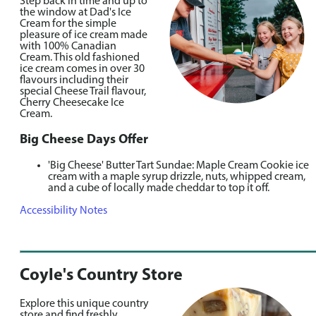
Step back in time and up to
the window at Dad's Ice
Cream for the simple
pleasure of ice cream made
with 100% Canadian
Cream. This old fashioned
ice cream comes in over 30
flavours including their
special Cheese Trail flavour,
Cherry Cheesecake Ice
Cream.
Big Cheese Days Offer
'Big Cheese' Butter Tart Sundae: Maple Cream Cookie ice
cream with a maple syrup drizzle, nuts, whipped cream,
and a cube of locally made cheddar to top it off.
Accessibility Notes
Coyle's Country Store
Explore this unique country
store and find freshly