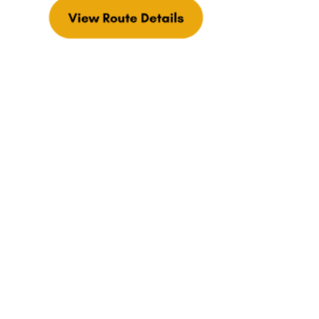
Explore more of the Cheese Trail during
your visit