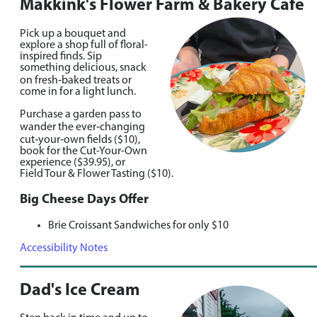
Makkink's Flower Farm & Bakery Cafe
Pick up a bouquet and
explore a shop full of floral-
inspired finds. Sip
something delicious, snack
on fresh‑baked treats or
come in for a light lunch.
Purchase a garden pass to
wander the ever‑changing
cut‑your‑own fields ($10),
book for the Cut-Your-Own
experience ($39.95), or
Field Tour & Flower Tasting ($10).
Big Cheese Days Offer
Brie Croissant Sandwiches for only $10
Accessibility Notes
Dad's Ice Cream