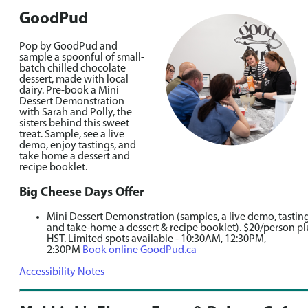
GoodPud
Pop by GoodPud and
sample a spoonful of small-
batch chilled chocolate
dessert, made with local
dairy. Pre-book a Mini
Dessert Demonstration
with Sarah and Polly, the
sisters behind this sweet
treat. Sample, see a live
demo, enjoy tastings, and
take home a dessert and
recipe booklet.
Big Cheese Days Offer
Mini Dessert Demonstration (samples, a live demo, tasting
and take-home a dessert & recipe booklet). $20/person pl
HST. Limited spots available - 10:30AM, 12:30PM,
2:30PM
Book online GoodPud.ca
Accessibility Notes