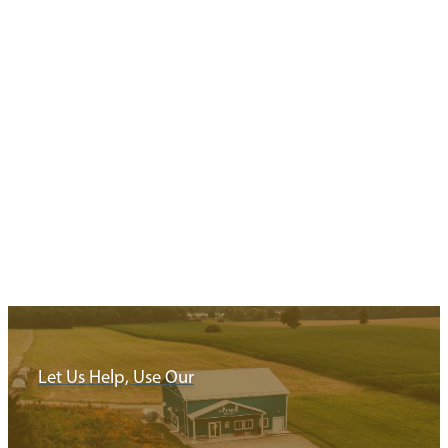
Big Cheese Days
Barns, Brews & Bites
3 Min Read
Looking for a trip of cheesemakers, farm fun, and local brew
Explore Blandford-Blenheim & Area using this trip itinerary 
Saturdays in May…
Read More
Let Us Help, Use Our