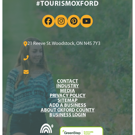
#TOURISMOXFORD
21 Reeve St. Woodstock, ON N4S 7Y3
519-539-9800 Ext. 3359
Toll-Free:
1-866-801-7368
tourism@oxfordcounty.ca
CONTACT
INDUSTRY
MEDIA
PRIVACY POLICY
SITEMAP
ADD A BUSINESS
ABOUT OXFORD COUNTY
BUSINESS LOGIN