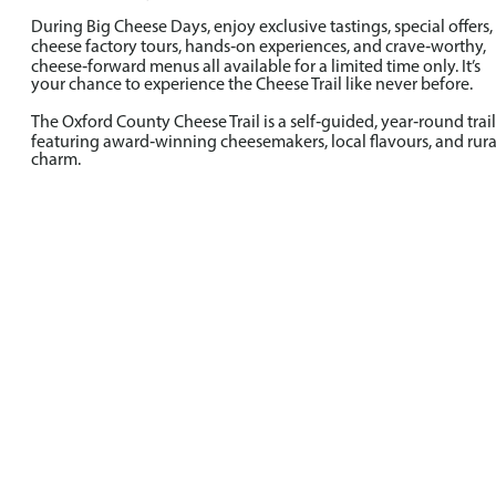
During Big Cheese Days, enjoy exclusive tastings, special offers,
cheese factory tours, hands‑on experiences, and crave‑worthy,
cheese‑forward menus all available for a limited time only. It’s
your chance to experience the Cheese Trail like never before.
The Oxford County Cheese Trail is a self‑guided, year‑round trail
featuring award‑winning cheesemakers, local flavours, and rura
charm.