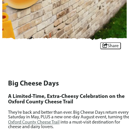
Share
Big Cheese Days
A Limited-Time, Extra‑Cheesy Celebration on the
Oxford County Cheese Trail
They’re back and better than ever. Big Cheese Days return every
Saturday in May, PLUS a new one-day August event, turning th
Oxford County Cheese Trail
into a must‑visit destination for
cheese and dairy lovers.