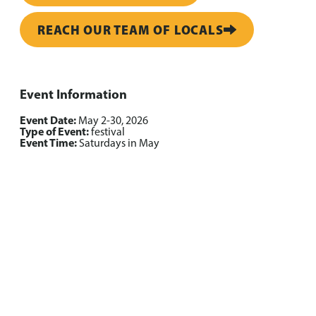
REACH OUR TEAM OF LOCALS
Event Information
Event Date:
May 2-30, 2026
Type of Event:
festival
Event Time:
Saturdays in May
Grab a ready-made route
Trip Itineraries