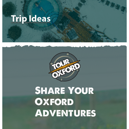
Trip Ideas
Share Your
Oxford
Adventures