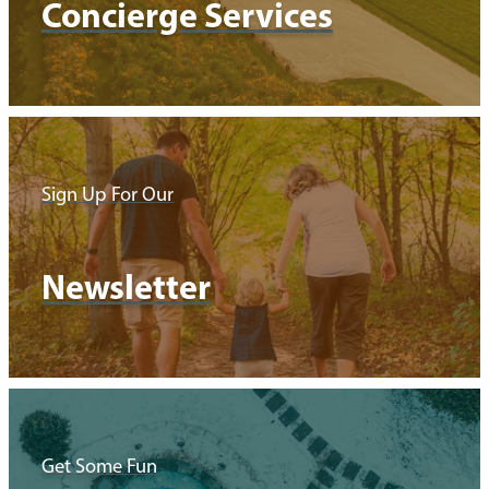
Concierge Services
Sign Up For Our
Newsletter
Get Some Fun