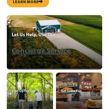
LEARN MORE
Let Us Help, Use Our
Concierge Service
Sign Up For Our
Get Some Fun
Newsletter
Trip Ideas