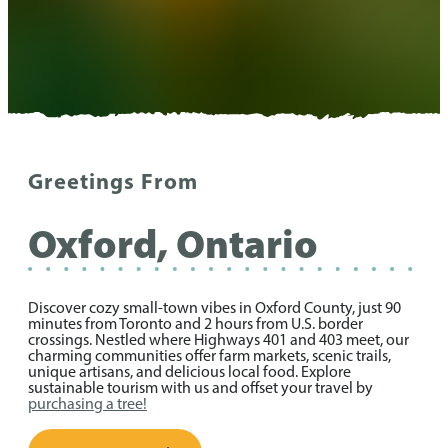
Greetings From
Oxford, Ontario
Discover cozy small-town vibes in Oxford County, just 90
minutes from Toronto and 2 hours from U.S. border
crossings. Nestled where Highways 401 and 403 meet, our
charming communities offer farm markets, scenic trails,
unique artisans, and delicious local food. Explore
sustainable tourism with us and offset your travel by
purchasing a tree!