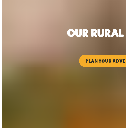
OUR RURAL 
PLAN YOUR ADVE