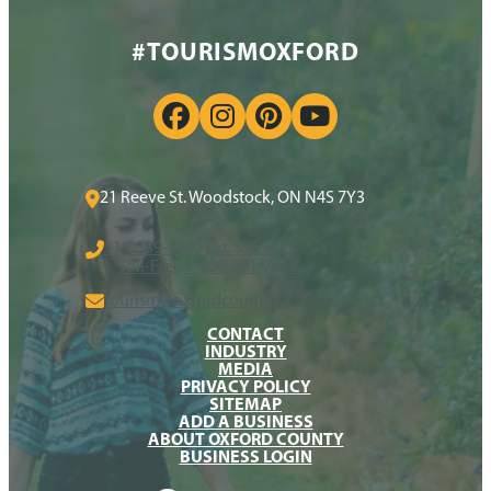
#TOURISMOXFORD
21 Reeve St. Woodstock, ON N4S 7Y3
519-539-9800 Ext. 3359
Toll-Free:
1-866-801-7368
tourism@oxfordcounty.ca
CONTACT
INDUSTRY
MEDIA
PRIVACY POLICY
SITEMAP
ADD A BUSINESS
ABOUT OXFORD COUNTY
BUSINESS LOGIN