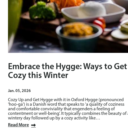
Embrace the Hygge: Ways to Get
Cozy this Winter
Jan. 05, 2026
Cozy Up and Get Hygge with it in Oxford Hygge (pronounced
'hoo-ga') is a Danish word that speaks to 'a quality of coziness
and comfortable conviviality that engenders a feeling of
contentment or well-being'. It typically combines the beauty of 
wintery day followed up by a cozy activity like…
Read More