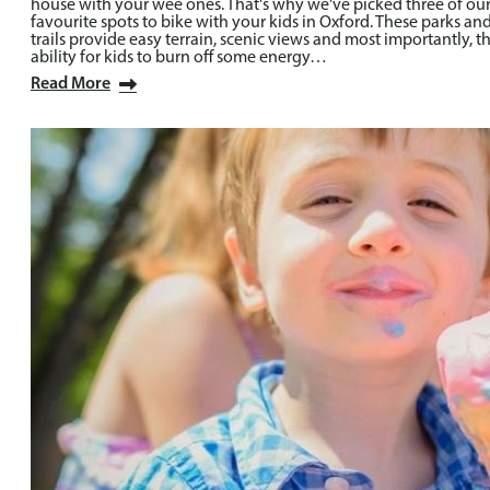
house with your wee ones. That's why we've picked three of ou
favourite spots to bike with your kids in Oxford. These parks an
trails provide easy terrain, scenic views and most importantly, t
ability for kids to burn off some energy…
Read More