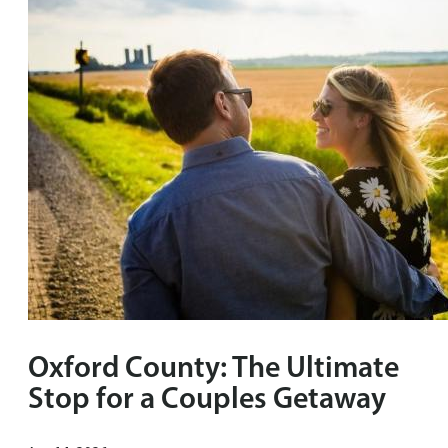
Oxford County: The Ultimate
Stop for a Couples Getaway