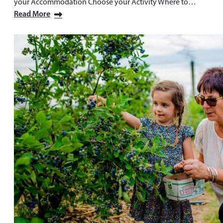
your Accommodation Choose your Activity Where to…
Read More