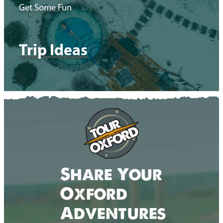
Get Some Fun
Trip Ideas
Share Your
Oxford
Adventures