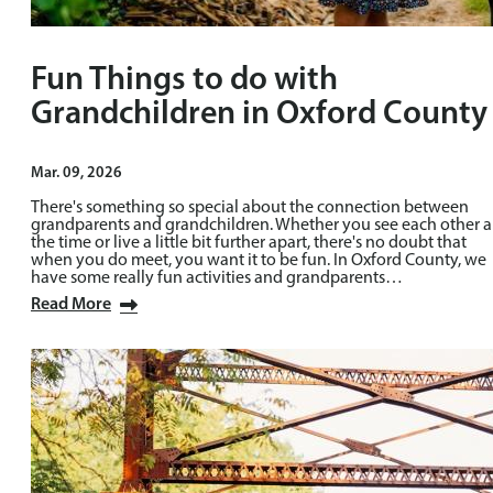
Fun Things to do with
Grandchildren in Oxford County
Mar. 09, 2026
There's something so special about the connection between
grandparents and grandchildren. Whether you see each other a
the time or live a little bit further apart, there's no doubt that
when you do meet, you want it to be fun. In Oxford County, we
have some really fun activities and grandparents…
Read More