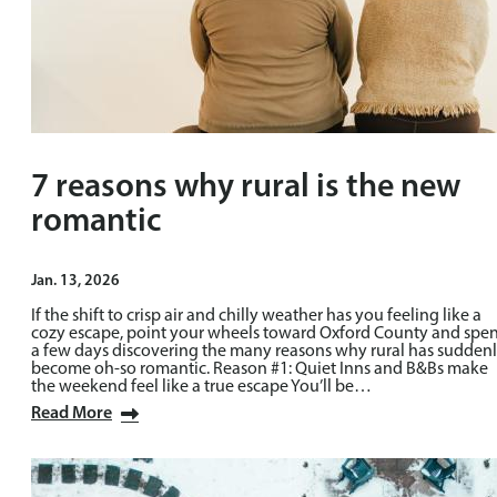
7 reasons why rural is the new
romantic
Jan. 13, 2026
If the shift to crisp air and chilly weather has you feeling like a
cozy escape, point your wheels toward Oxford County and spe
a few days discovering the many reasons why rural has sudden
become oh-so romantic. Reason #1: Quiet Inns and B&Bs make
the weekend feel like a true escape You’ll be…
Read More