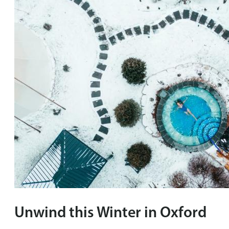
Unwind this Winter in Oxford