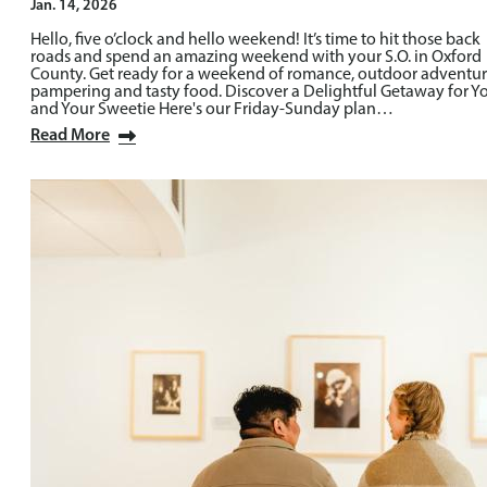
Jan. 14, 2026
Hello, five o’clock and hello weekend! It’s time to hit those back
roads and spend an amazing weekend with your S.O. in Oxford
County. Get ready for a weekend of romance, outdoor adventur
pampering and tasty food. Discover a Delightful Getaway for Y
and Your Sweetie Here's our Friday-Sunday plan…
Read More