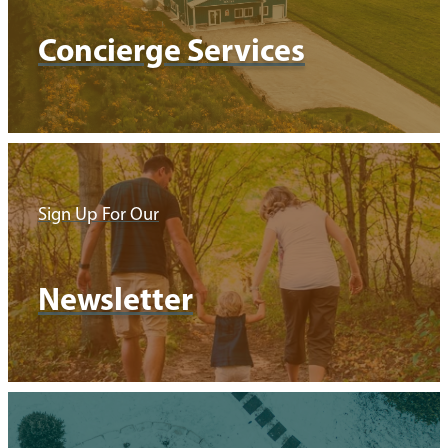
Concierge Services
Sign Up For Our
Newsletter