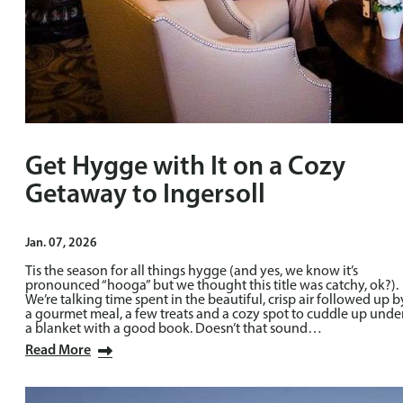
Get Hygge with It on a Cozy
Getaway to Ingersoll
Jan. 07, 2026
Tis the season for all things hygge (and yes, we know it’s
pronounced “hooga” but we thought this title was catchy, ok?).
We’re talking time spent in the beautiful, crisp air followed up b
a gourmet meal, a few treats and a cozy spot to cuddle up unde
a blanket with a good book. Doesn’t that sound…
Read More