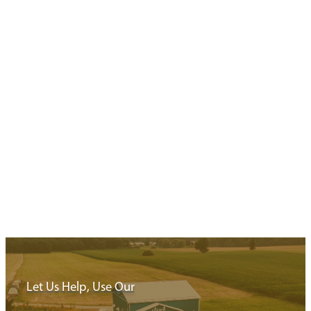
Your Next Stop
Minimize driving and maximize exploring with these ready to go
trip itineraries exploring…
Read More
Let Us Help, Use Our