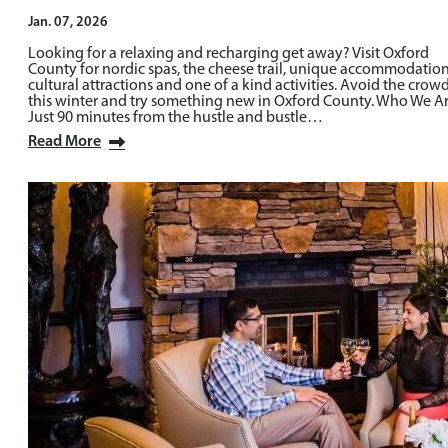
Jan. 07, 2026
Looking for a relaxing and recharging get away? Visit Oxford
County for nordic spas, the cheese trail, unique accommodation
cultural attractions and one of a kind activities. Avoid the crow
this winter and try something new in Oxford County. Who We A
Just 90 minutes from the hustle and bustle…
Read More