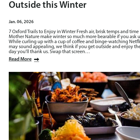
Outside this Winter
Jan. 06, 2026
7 Oxford Trails to Enjoy in Winter Fresh air, brisk temps and time 
Mother Nature make winter so much more bearable if you ask u
While curling up with a cup of coffee and binge-watching Netfl
may sound appealing, we think if you get outside and enjoy th
day you'll thank us. Swap that screen…
Read More