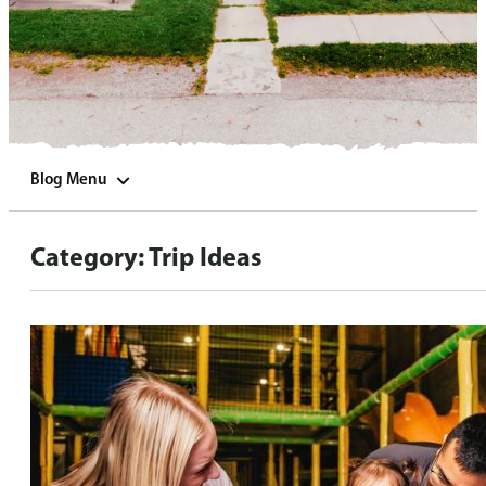
Blog Menu
Category:
Trip Ideas