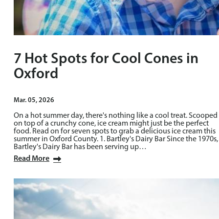
7 Hot Spots for Cool Cones in
Oxford
Mar. 05, 2026
On a hot summer day, there's nothing like a cool treat. Scooped
on top of a crunchy cone, ice cream might just be the perfect
food. Read on for seven spots to grab a delicious ice cream this
summer in Oxford County. 1. Bartley's Dairy Bar Since the 1970s,
Bartley's Dairy Bar has been serving up…
Read More