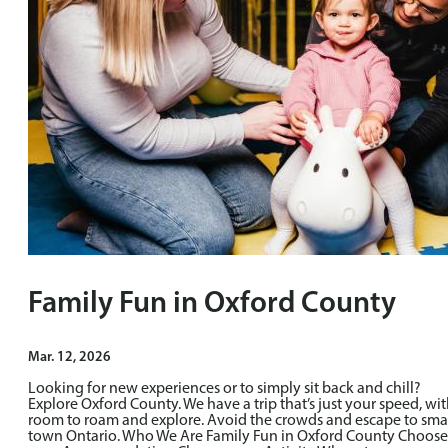
Family Fun in Oxford County
Mar. 12, 2026
Looking for new experiences or to simply sit back and chill?
Explore Oxford County. We have a trip that’s just your speed, wi
room to roam and explore. Avoid the crowds and escape to sma
town Ontario. Who We Are Family Fun in Oxford County Choose