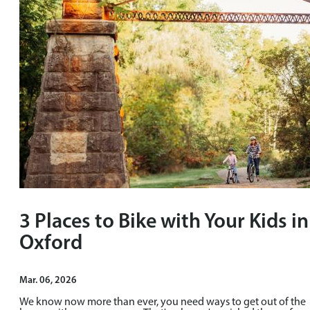
3 Places to Bike with Your Kids in
Oxford
Mar. 06, 2026
We know now more than ever, you need ways to get out of the