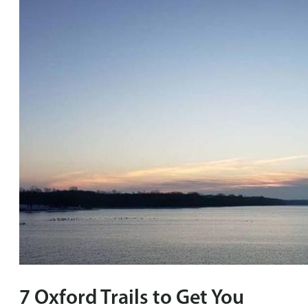
7 Oxford Trails to Get You