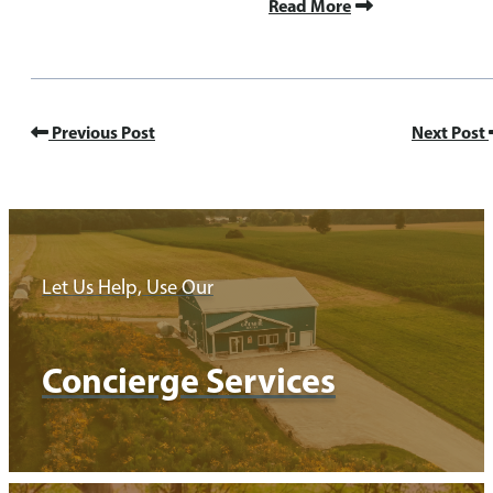
Read More
Previous Post
Next Post
Let Us Help, Use Our
Concierge Services