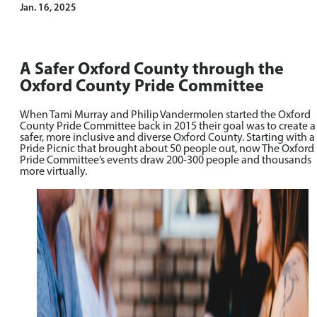
Jan. 16, 2025
A Safer Oxford County through the
Oxford County Pride Committee
When Tami Murray and Philip Vandermolen started the Oxford
County Pride Committee back in 2015 their goal was to create a
safer, more inclusive and diverse Oxford County. Starting with a
Pride Picnic that brought about 50 people out, now The Oxford
Pride Committee’s events draw 200-300 people and thousands
more virtually.