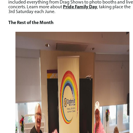
included everything from Drag Shows to photo booths and live
concerts. Learn more about
Pride Family Day
, taking place the
3rd Saturday each June.
The Rest of the Month