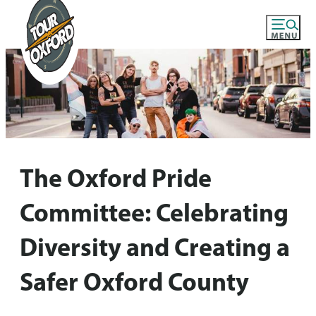
The Oxford Pride
Committee: Celebrating
Diversity and Creating a
Safer Oxford County