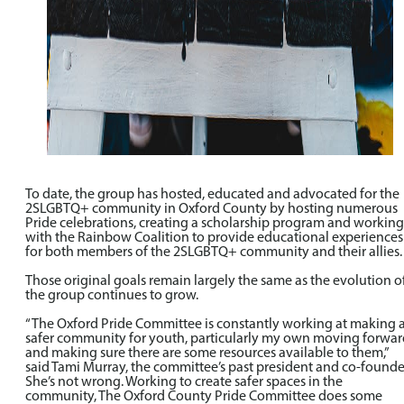
To date, the group has hosted, educated and advocated for the
2SLGBTQ+ community in Oxford County by hosting numerous
Pride celebrations, creating a scholarship program and working
with the Rainbow Coalition to provide educational experiences
for both members of the 2SLGBTQ+ community and their allies.
Those original goals remain largely the same as the evolution o
the group continues to grow.
“The Oxford Pride Committee is constantly working at making 
safer community for youth, particularly my own moving forwar
and making sure there are some resources available to them,”
said Tami Murray, the committee’s past president and co-founde
She’s not wrong. Working to create safer spaces in the
community, The Oxford County Pride Committee does some