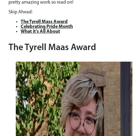
pretty amazing work so read on!
Skip Ahead:
The Tyrell Mass Award
Celebrating Pride Month
What it's All About
The Tyrell Maas Award