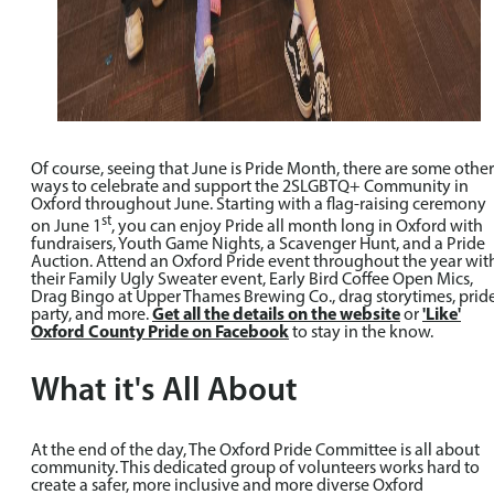
Of course, seeing that June is Pride Month, there are some other
ways to celebrate and support the 2SLGBTQ+ Community in
Oxford throughout June. Starting with a flag-raising ceremony
st
on June 1
, you can enjoy Pride all month long in Oxford with
fundraisers, Youth Game Nights, a Scavenger Hunt, and a Pride
Auction. Attend an Oxford Pride event throughout the year wit
their Family Ugly Sweater event, Early Bird Coffee Open Mics,
Drag Bingo at Upper Thames Brewing Co., drag storytimes, prid
party, and more.
Get all the details on the website
or
'Like'
Oxford County Pride on Facebook
to stay in the know.
What it's All About
At the end of the day, The Oxford Pride Committee is all about
community. This dedicated group of volunteers works hard to
create a safer, more inclusive and more diverse Oxford