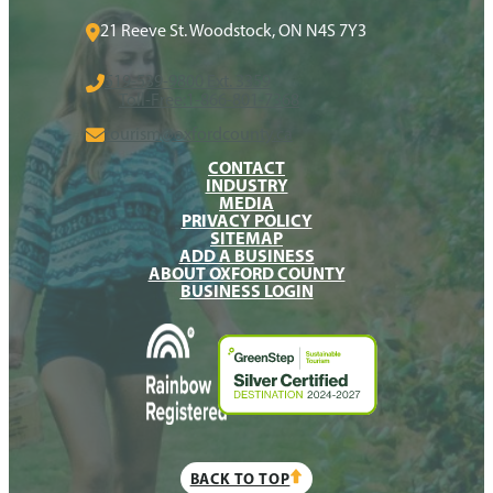
21 Reeve St. Woodstock, ON N4S 7Y3
519-539-9800 Ext. 3359
Toll-Free:
1-866-801-7368
tourism@oxfordcounty.ca
CONTACT
INDUSTRY
MEDIA
PRIVACY POLICY
SITEMAP
ADD A BUSINESS
ABOUT OXFORD COUNTY
BUSINESS LOGIN
BACK TO TOP