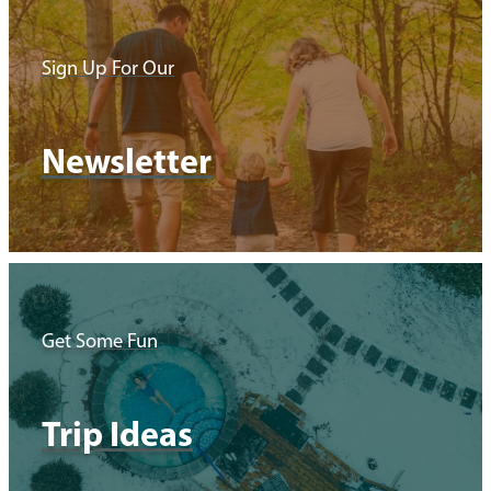
Sign Up For Our
Newsletter
Get Some Fun
Trip Ideas