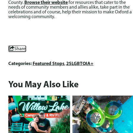
County.
Browse their website
for resources that cater to the
needs of community members and allies alike, take part in the
celebrations and of course, help their mission to make Oxford a
welcoming community.
Share
Categories:
Featured Stops
,
2SLGBTQIA+
You May Also Like