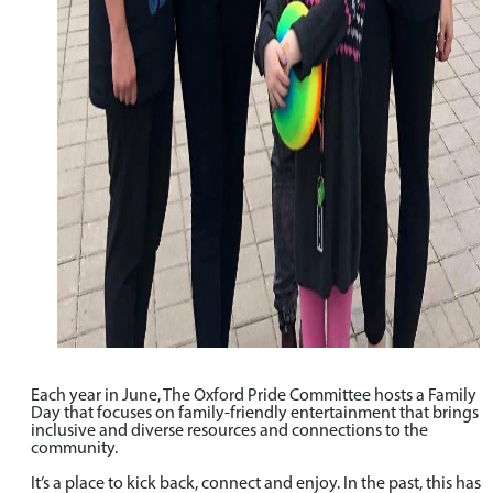
Each year in June, The Oxford Pride Committee hosts a Family
Day that focuses on family-friendly entertainment that brings
inclusive and diverse resources and connections to the
community.
It’s a place to kick back, connect and enjoy. In the past, this has