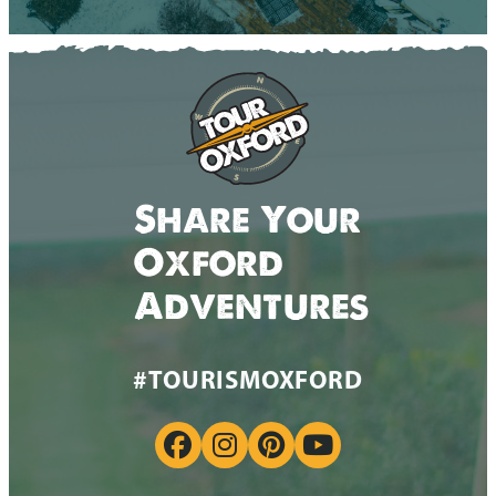
Share Your
Oxford
Adventures
#TOURISMOXFORD