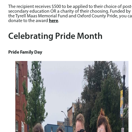
The recipient receives $500 to be applied to their choice of post
secondary education OR a charity of their choosing. Funded by
the Tyrell Maas Memorial Fund and Oxford County Pride, you c
donate to the award
here
.
Celebrating Pride Month
Pride Family Day