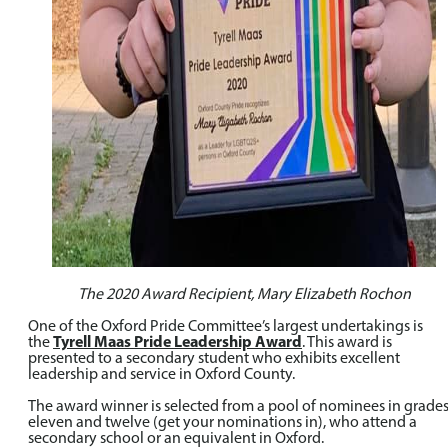
The 2020 Award Recipient, Mary Elizabeth Rochon
One of the Oxford Pride Committee’s largest undertakings is
the
Tyrell Maas Pride Leadership Award
. This award is
presented to a secondary student who exhibits excellent
leadership and service in Oxford County.
The award winner is selected from a pool of nominees in grade
eleven and twelve (get your nominations in), who attend a
secondary school or an equivalent in Oxford.