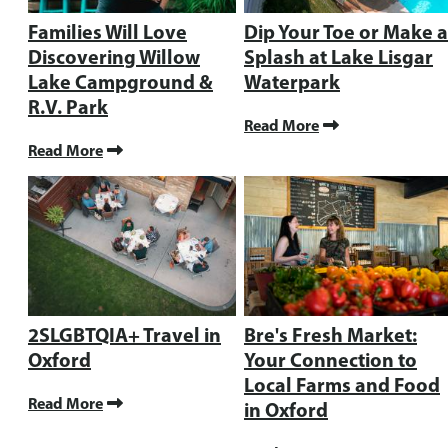
Families Will Love
Dip Your Toe or Make a
Discovering Willow
Splash at Lake Lisgar
Lake Campground &
Waterpark
R.V. Park
Read More
Read More
2SLGBTQIA+ Travel in
Bre's Fresh Market:
Oxford
Your Connection to
Local Farms and Food
Read More
in Oxford