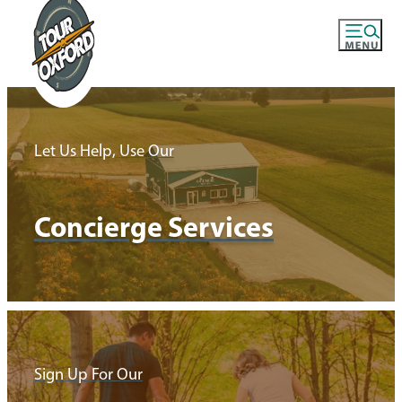
Let Us Help, Use Our
Concierge Services
Sign Up For Our