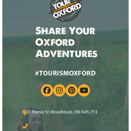
Share Your
Oxford
Adventures
#TOURISMOXFORD
21 Reeve St. Woodstock, ON N4S 7Y3
519-539-9800 Ext. 3359
Toll-Free:
1-866-801-7368