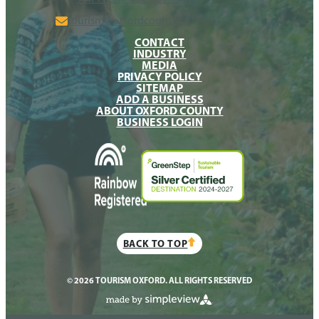
tourism@oxfordcounty.ca
CONTACT
INDUSTRY
MEDIA
PRIVACY POLICY
SITEMAP
ADD A BUSINESS
ABOUT OXFORD COUNTY
BUSINESS LOGIN
BACK TO TOP
© 2026 TOURISM OXFORD. ALL RIGHTS RESERVED