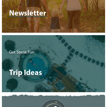
Newsletter
Get Some Fun
Trip Ideas