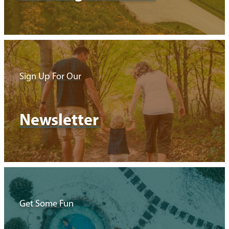
Sign Up For Our
Newsletter
Get Some Fun