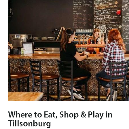
Where to Eat, Shop & Play in
Tillsonburg