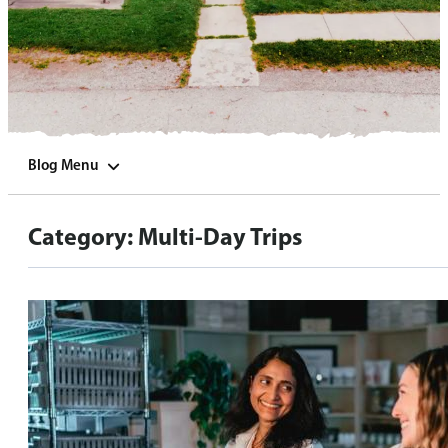
Blog Menu
Category:
Multi-Day Trips