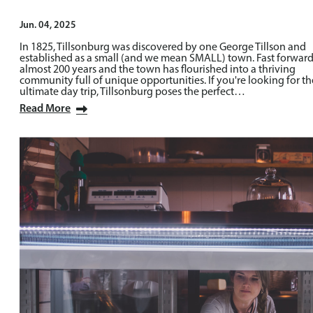
Jun. 04, 2025
In 1825, Tillsonburg was discovered by one George Tillson and
established as a small (and we mean SMALL) town. Fast forwar
almost 200 years and the town has flourished into a thriving
community full of unique opportunities. If you're looking for th
ultimate day trip, Tillsonburg poses the perfect…
Read More