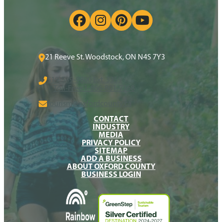
21 Reeve St. Woodstock, ON N4S 7Y3
519-539-9800 Ext. 3359
Toll-Free:
1-866-801-7368
tourism@oxfordcounty.ca
CONTACT
INDUSTRY
MEDIA
PRIVACY POLICY
SITEMAP
ADD A BUSINESS
ABOUT OXFORD COUNTY
BUSINESS LOGIN