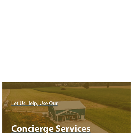
Your Next Stop
Minimize driving and maximize exploring with these ready to go
trip itineraries exploring…
Read More
Let Us Help, Use Our
Concierge Services