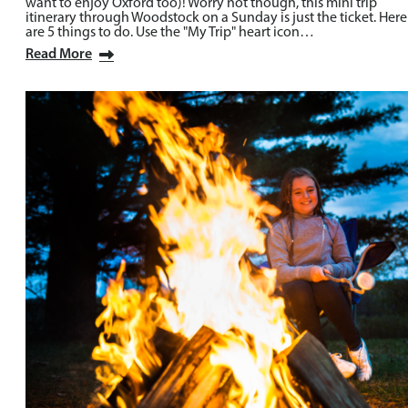
want to enjoy Oxford too)! Worry not though, this mini trip
itinerary through Woodstock on a Sunday is just the ticket. Here
are 5 things to do. Use the "My Trip" heart icon…
Read More