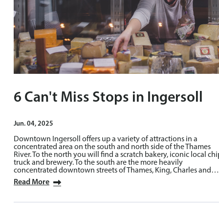
6 Can't Miss Stops in Ingersoll
Jun. 04, 2025
Downtown Ingersoll offers up a variety of attractions in a
concentrated area on the south and north side of the Thames
River. To the north you will find a scratch bakery, iconic local chi
truck and brewery. To the south are the more heavily
concentrated downtown streets of Thames, King, Charles and…
Read More