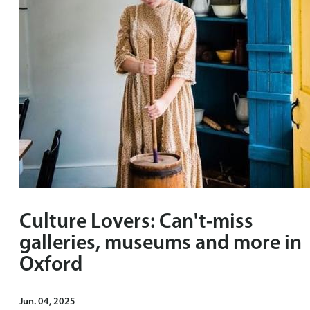
Culture Lovers: Can't-miss
galleries, museums and more in
Oxford
Jun. 04, 2025