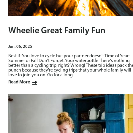
Wheelie Great Family Fun
Jun. 06, 2025
Best if: You love to cycle but your partner doesn't Time of Year:
Summer or Fall Don't Forget: Your waterbottle There's nothing
better than a cycling trip, right? Wrong! These trip ideas pack th
punch because they're cycling trips that your whole family will
love to join you on. Go for a long…
Read More