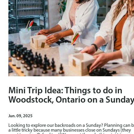
Mini Trip Idea: Things to do in
Woodstock, Ontario on a Sunda
Jun. 09, 2025
Looking to explore our backroads on a Sunday? Planning can 
a little tricky because many businesses close on Sundays (they