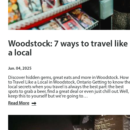
Woodstock: 7 ways to travel like
a local
Jun. 04, 2025
Discover hidden gems, great eats and more in Woodstock. How
to Travel Like a Local in Woodstock, Ontario Getting to know th
local secrets when you travel is always the best part: the best
spots to grab a beer, find a great deal or even just chill out. Well,
keep this to yourself but we're going to…
Read More