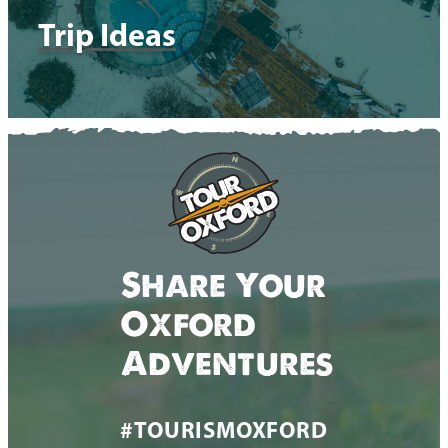
Trip Ideas
Share Your
Oxford
Adventures
#TOURISMOXFORD