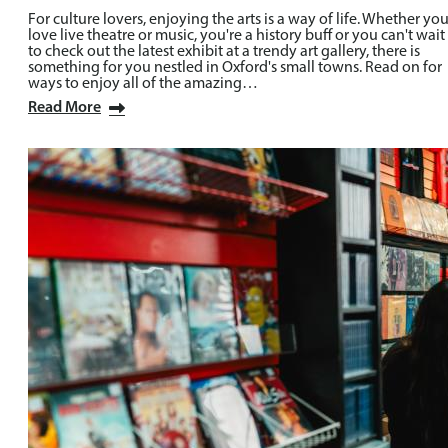
For culture lovers, enjoying the arts is a way of life. Whether yo
love live theatre or music, you're a history buff or you can't wait
to check out the latest exhibit at a trendy art gallery, there is
something for you nestled in Oxford's small towns. Read on for
ways to enjoy all of the amazing…
Read More